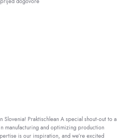
naprijed dogovore
in Slovenia! Praktischlean A special shout-out to a
in manufacturing and optimizing production
ertise is our inspiration, and we’re excited