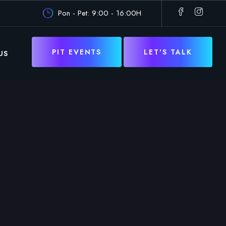
Pon - Pet: 9:00 - 16:00H
PIT EVENTS
LET'S TALK
US