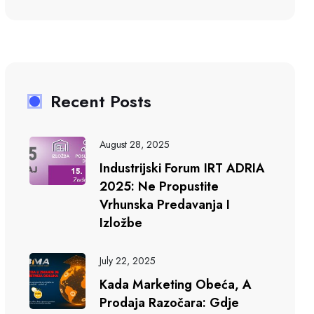
Recent Posts
August 28, 2025
Industrijski Forum IRT ADRIA
2025: Ne Propustite
Vrhunska Predavanja I
Izložbe
July 22, 2025
Kada Marketing Obeća, A
Prodaja Razočara: Gdje