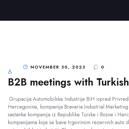
NOVEMBER 30, 2023
0
B2B meetings with Turkis
Grupacija Automobilske Industrije BiH ispred Privr
Hercegovine, kompanija Bravaria Industrial Marketing 
sastanke kompanija iz Republike Turske i Bosne i Herc
kompanijama koje se bave trgovinom rezervnih auto d