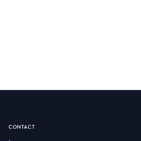
CONTACT