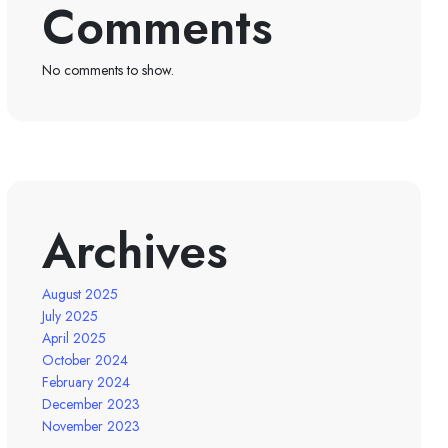
Comments
No comments to show.
Archives
August 2025
July 2025
April 2025
October 2024
February 2024
December 2023
November 2023