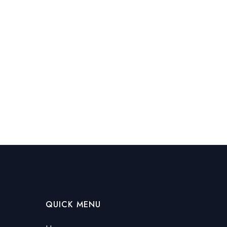
QUICK MENU