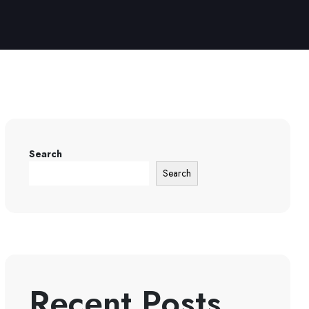
Search
Search
Recent Posts