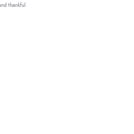
nd thankful