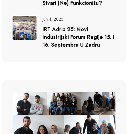
Stvari (ne) Funkcionišu?
July 1, 2025
IRT Adria 25: Novi
Industrijski Forum Regije 15. I
16. Septembra U Zadru