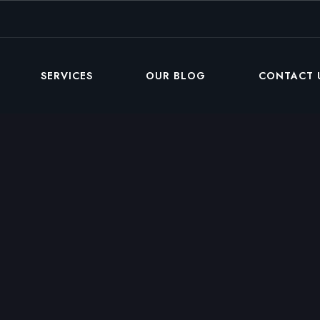
SERVICES
OUR BLOG
CONTACT 