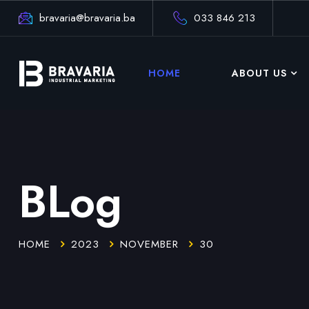
bravaria@bravaria.ba
033 846 213
HOME
ABOUT US
BLog
HOME
2023
NOVEMBER
30