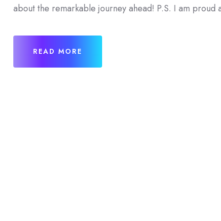
about the remarkable journey ahead! P.S. I am proud a
READ MORE