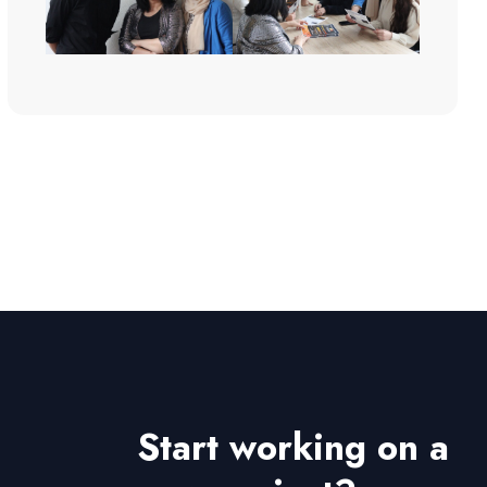
Start working on a