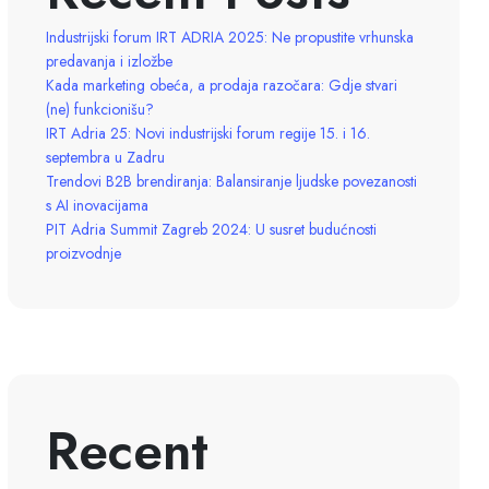
Industrijski forum IRT ADRIA 2025: Ne propustite vrhunska
predavanja i izložbe
Kada marketing obeća, a prodaja razočara: Gdje stvari
(ne) funkcionišu?
IRT Adria 25: Novi industrijski forum regije 15. i 16.
septembra u Zadru
Trendovi B2B brendiranja: Balansiranje ljudske povezanosti
s AI inovacijama
PIT Adria Summit Zagreb 2024: U susret budućnosti
proizvodnje
Recent