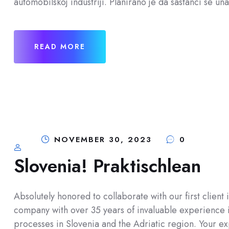
automobilskoj industriji. Planirano je da sastanci se u
READ MORE
NOVEMBER 30, 2023
0
Slovenia! Praktischlean
Absolutely honored to collaborate with our first client 
company with over 35 years of invaluable experience 
processes in Slovenia and the Adriatic region. Your exp