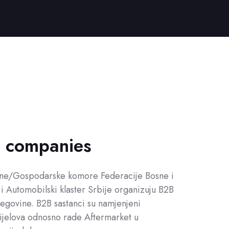
h companies
edne/Gospodarske komore Federacije Bosne i
i Automobilski klaster Srbije organizuju B2B
egovine. B2B sastanci su namjenjeni
ijelova odnosno rade Aftermarket u