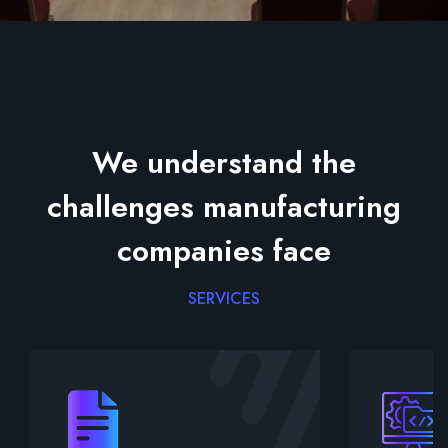
We understand the
challenges manufacturing
companies face
SERVICES