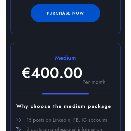
PURCHASE NOW
Medium
€400.00
Per month
Why choose the medium package
15 posts on Linkedin, FB, IG accounts
2 posts on professional information