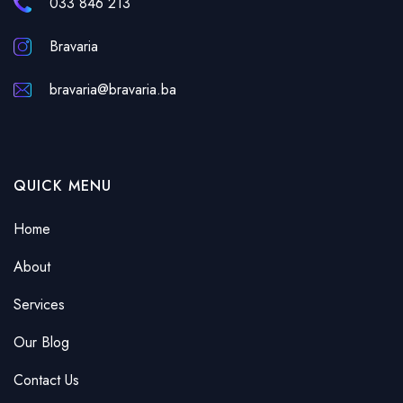
033 846 213
Bravaria
bravaria@bravaria.ba
QUICK MENU
Home
About
Services
Our Blog
Contact Us