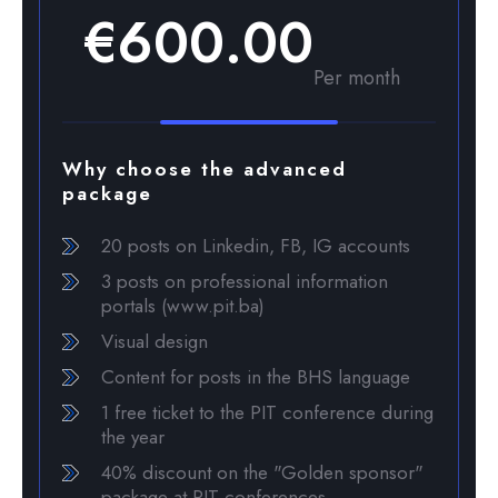
€600.00
Per month
Why choose the advanced
package
20 posts on Linkedin, FB, IG accounts
3 posts on professional information
portals (www.pit.ba)
Visual design
Content for posts in the BHS language
1 free ticket to the PIT conference during
the year
40% discount on the "Golden sponsor"
package at PIT conferences