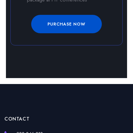
PURCHASE NOW
CONTACT