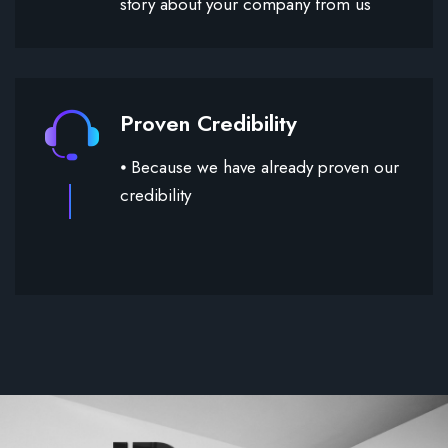
story about your company from us
Proven Credibility
⦁ Because we have already proven our
credibility