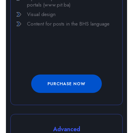
portals (www.pit.ba)
Visual design
Content for posts in the BHS language
PURCHASE NOW
Advanced