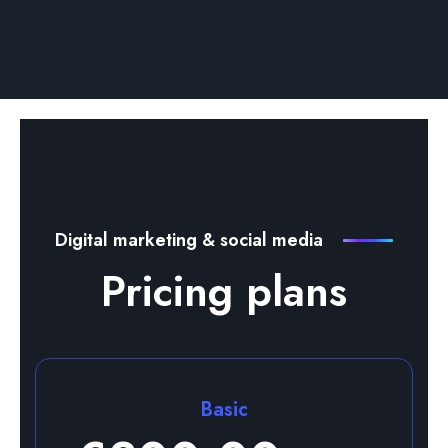
Digital marketing & social media
Pricing plans
Basic