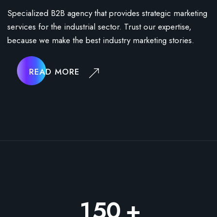
Specialized B2B agency that provides strategic marketing
services for the industrial sector. Trust our expertise,
because we make the best industry marketing stories.
READ MORE
+
1
5
0