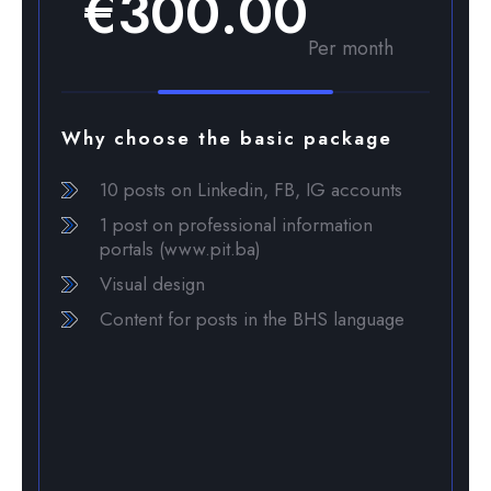
€300.00
Per month
Why choose the basic package
10 posts on Linkedin, FB, IG accounts
1 post on professional information
portals (www.pit.ba)
Visual design
Content for posts in the BHS language