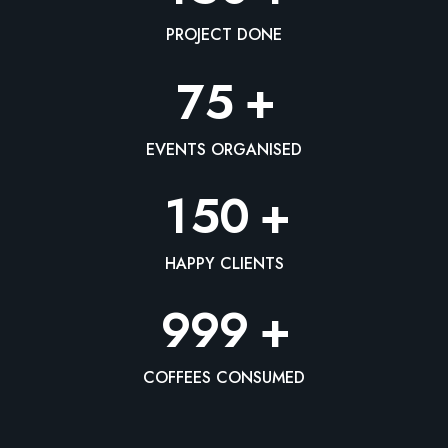
PROJECT DONE
+
7
5
EVENTS ORGANISED
+
1
5
0
HAPPY CLIENTS
+
9
9
9
COFFEES CONSUMED