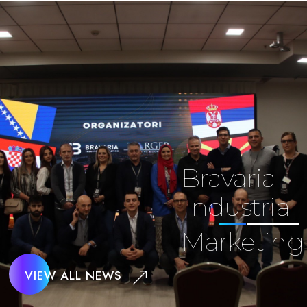
Bravaria
Industrial
Marketing
VIEW ALL NEWS