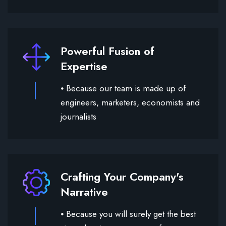
Powerful Fusion of
Expertise
⦁ Because our team is made up of
engineers, marketers, economists and
journalists
Crafting Your Company's
Narrative
⦁ Because you will surely get the best