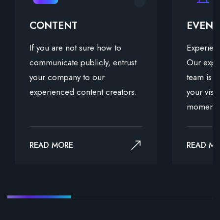
CONTENT
EVEN
If you are not sure how to
Experienc
communicate publicly, entrust
Our expe
your company to our
team is d
experienced content creators.
your visi
moments
READ MORE
READ M