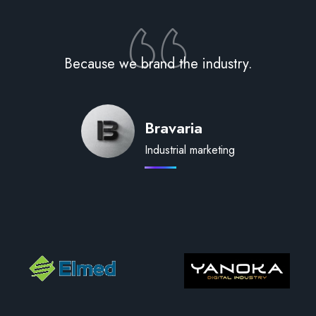
Because we brand the industry.
Bravaria
Industrial marketing