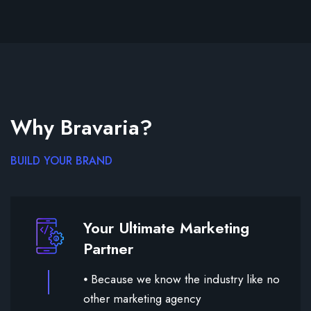
Why Bravaria?
BUILD YOUR BRAND
Your Ultimate Marketing
Partner
⦁ Because we know the industry like no
other marketing agency