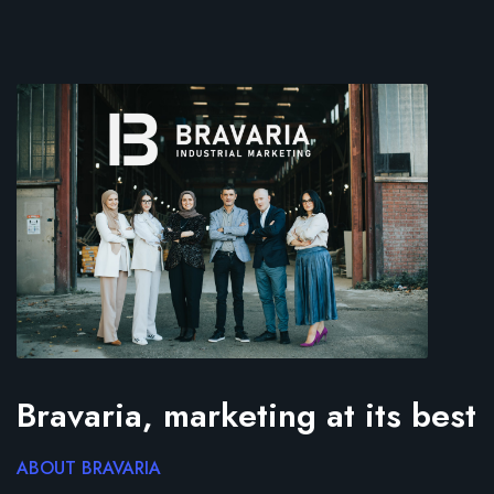
Bravaria, marketing at its best
ABOUT BRAVARIA