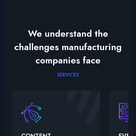
We understand the
challenges manufacturing
companies face
SERVICES