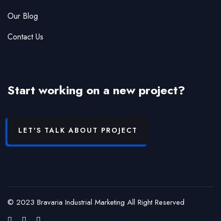
Our Blog
Contact Us
Start working on a new project?
LET'S TALK ABOUT PROJECT
© 2023 Bravaria Industrial Marketing All Right Reserved