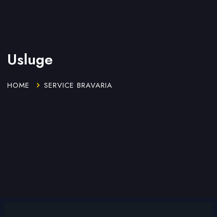
Usluge
HOME
SERVICE BRAVARIA