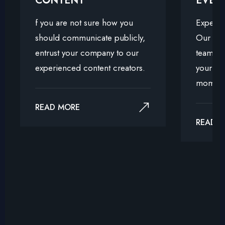
CONTENT
EVEN
f you are not sure how you
Experie
should communicate publicly,
Our exp
entrust your company to our
team is 
experienced content creators.
your vis
moment
READ MORE
READ 