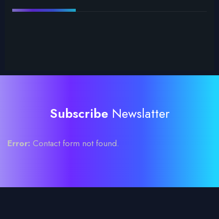
Subscribe
Newslatter
Error:
Contact form not found.