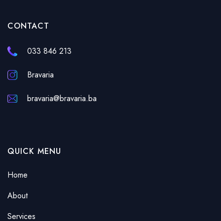
CONTACT
033 846 213
Bravaria
bravaria@bravaria.ba
QUICK MENU
Home
About
Services