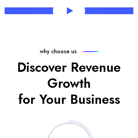
why choose us
Discover Revenue
Growth
for Your Business