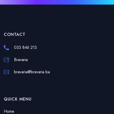
CONTACT
033 846 213
Bravaria
bravaria@bravaria.ba
QUICK MENU
Home