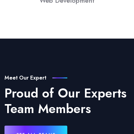
Web Development
Meet Our Expert
Proud of Our Experts
Team Members