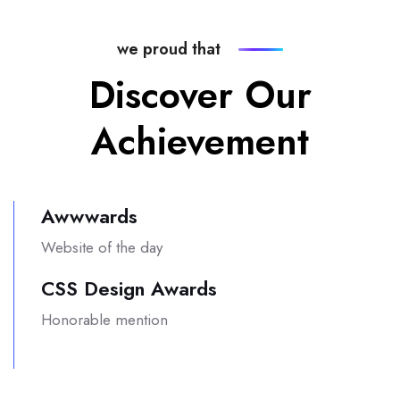
we proud that
Discover Our
Achievement
Awwwards
Website of the day
CSS Design Awards
Honorable mention