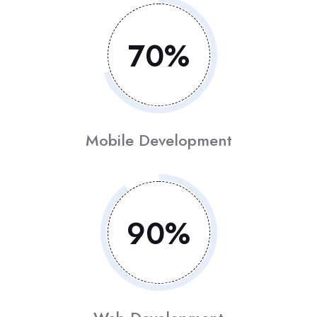
70
%
Mobile Development
90
%