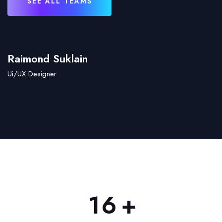
SEE ALL TEAMS
Raimond Suklain
Ui/UX Designer
+
1
6