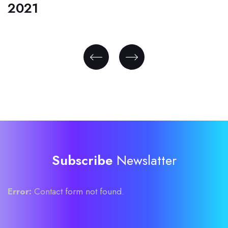
2021
Subscribe
Newslatter
Error:
Contact form not found.