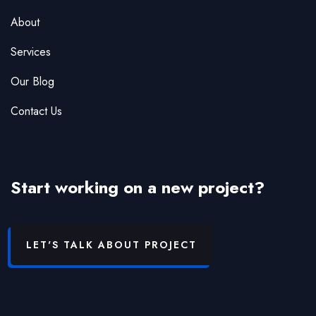
About
Services
Our Blog
Contact Us
Start working on a new project?
LET'S TALK ABOUT PROJECT