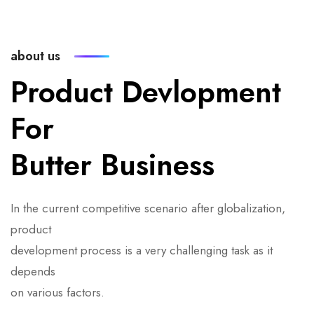
about us
Product Devlopment
For
Butter Business
In the current competitive scenario after globalization,
product
development process is a very challenging task as it
depends
on various factors.