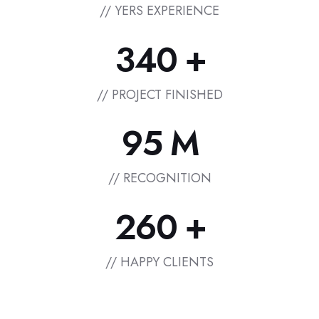
// YERS EXPERIENCE
+
3
4
0
// PROJECT FINISHED
M
9
5
// RECOGNITION
+
2
6
0
// HAPPY CLIENTS