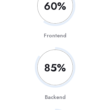
60
%
Frontend
85
%
Backend