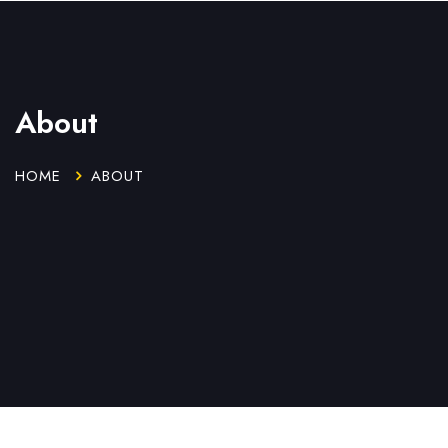
About
HOME
ABOUT